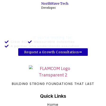
NorthWave Tech
Developer
READY TO BUILD A PREDICTABLE
GROWTH SYSTEM?
If you’re looking for:
Clear ROI
Measurable outcomes
A partner who understands execution
Request a Growth Consultation
BUILDING STRONG FOUNDATIONS THAT LAST
Quick Links
Home