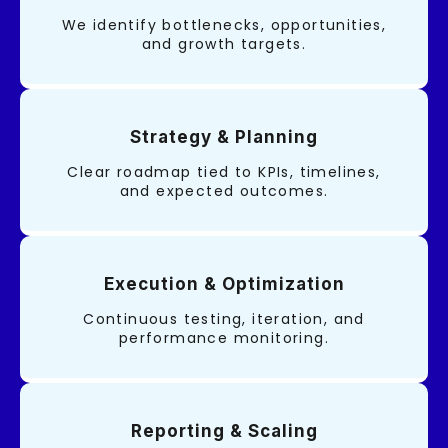
We identify bottlenecks, opportunities,
and growth targets.
Strategy & Planning
Clear roadmap tied to KPIs, timelines,
and expected outcomes.
Execution & Optimization
Continuous testing, iteration, and
performance monitoring.
Reporting & Scaling