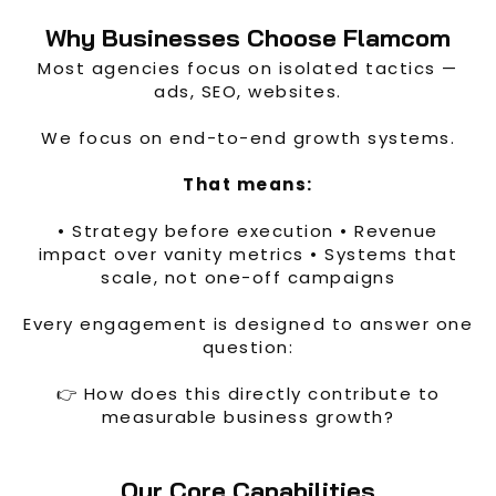
Why Businesses Choose Flamcom
Most agencies focus on isolated tactics —
ads, SEO, websites.
We focus on end-to-end growth systems.
That means:
• Strategy before execution • Revenue
impact over vanity metrics • Systems that
scale, not one-off campaigns
Every engagement is designed to answer one
question:
👉 How does this directly contribute to
measurable business growth?
Our Core Capabilities