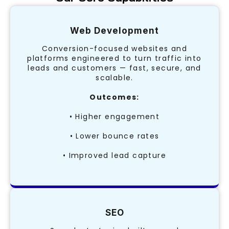
Web Development
Conversion-focused websites and
platforms engineered to turn traffic into
leads and customers — fast, secure, and
scalable.
Outcomes:
• Higher engagement
• Lower bounce rates
• Improved lead capture
SEO