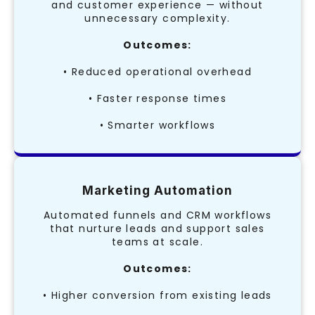
and customer experience — without
unnecessary complexity.
Outcomes:
• Reduced operational overhead
• Faster response times
• Smarter workflows
Marketing Automation
Automated funnels and CRM workflows
that nurture leads and support sales
teams at scale.
Outcomes:
• Higher conversion from existing leads