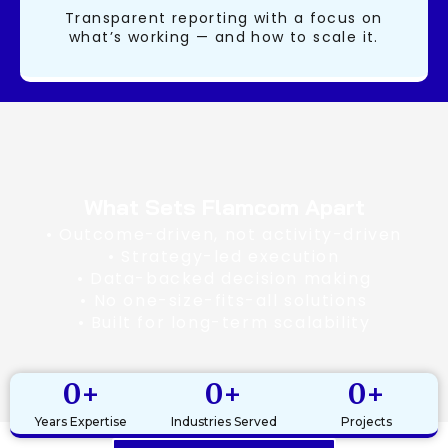
Transparent reporting with a focus on
what’s working — and how to scale it.
What Sets Flamcom Apart
• Outcome-driven, not activity-driven
• Strategy-led execution
• Data-backed decision making
• No one-size-fits-all solutions
• Built for long-term scalability
0
+
0
+
0
+
Years Expertise
Industries Served
Projects