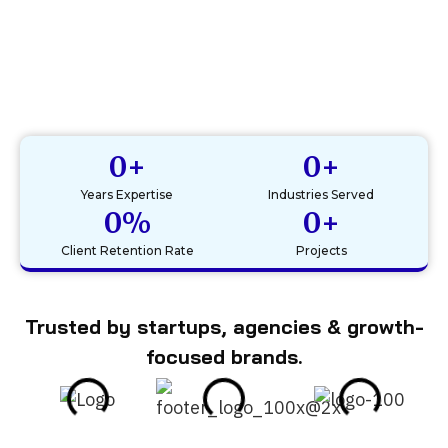
0
+
0
+
Years Expertise
Industries Served
0
%
0
+
Client Retention Rate
Projects
Trusted by startups, agencies & growth-
focused brands.