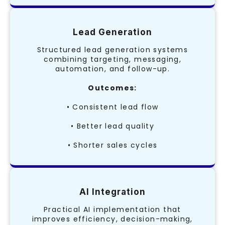
Lead Generation
Structured lead generation systems
combining targeting, messaging,
automation, and follow-up.
Outcomes:
• Consistent lead flow
• Better lead quality
• Shorter sales cycles
AI Integration
Practical AI implementation that
improves efficiency, decision-making,