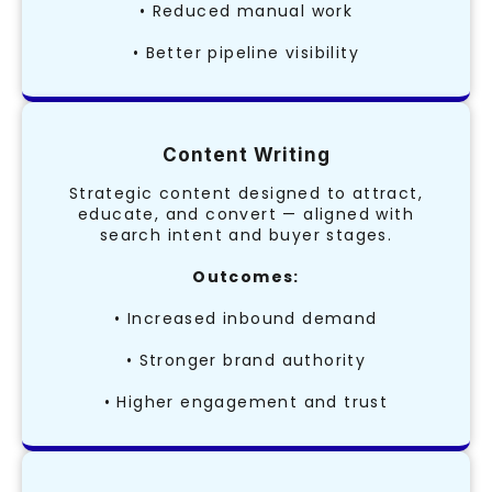
• Reduced manual work
• Better pipeline visibility
Content Writing
Strategic content designed to attract,
educate, and convert — aligned with
search intent and buyer stages.
Outcomes:
• Increased inbound demand
• Stronger brand authority
• Higher engagement and trust