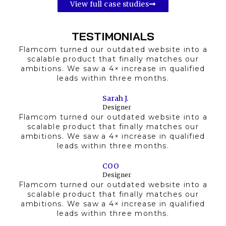
View full case studies
TESTIMONIALS
Flamcom turned our outdated website into a
scalable product that finally matches our
ambitions. We saw a 4× increase in qualified
leads within three months.
Sarah J.
Designer
Flamcom turned our outdated website into a
scalable product that finally matches our
ambitions. We saw a 4× increase in qualified
leads within three months.
COO
Designer
Flamcom turned our outdated website into a
scalable product that finally matches our
ambitions. We saw a 4× increase in qualified
leads within three months.