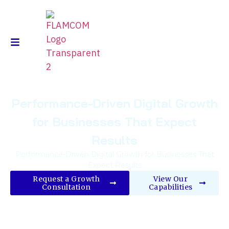
Performance-Driven Digital Growth
for Businesses That Expect
Results
Performance-Driven Digital Growth for Businesses That
Expect Results
Request a Growth
View Our
Consultation
Capabilities