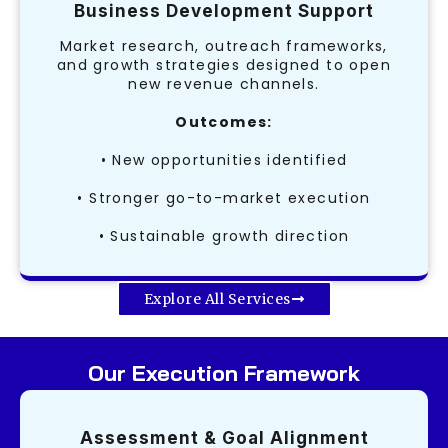
Business Development Support
Market research, outreach frameworks,
and growth strategies designed to open
new revenue channels.
Outcomes:
• New opportunities identified
• Stronger go-to-market execution
• Sustainable growth direction
Explore All Services
Our Execution Framework
Assessment & Goal Alignment