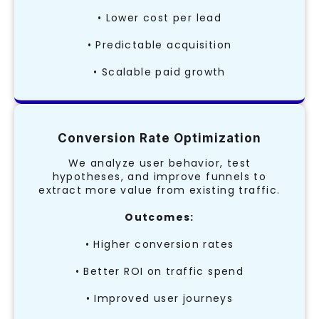
• Lower cost per lead
• Predictable acquisition
• Scalable paid growth
Conversion Rate Optimization
We analyze user behavior, test
hypotheses, and improve funnels to
extract more value from existing traffic.
Outcomes:
• Higher conversion rates
• Better ROI on traffic spend
• Improved user journeys