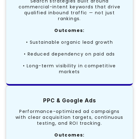
Search strategies built around
commercial-intent keywords that drive
qualified inbound traffic — not just
rankings.
Outcomes:
• Sustainable organic lead growth
• Reduced dependency on paid ads
• Long-term visibility in competitive
markets
PPC & Google Ads
Performance-optimized ad campaigns
with clear acquisition targets, continuous
testing, and ROI tracking.
Outcomes: