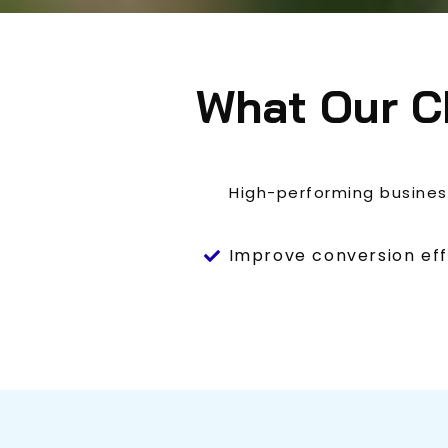
What Our C
High-performing busine
Improve conversion eff