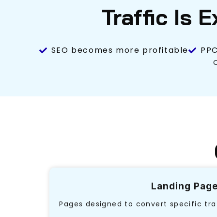
Traffic Is 
SEO becomes more profitable
PPC
Landing Pag
Pages designed to convert specific tra