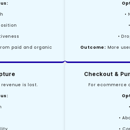
cus:
Opt
ch
• 
position
tiveness
• Dro
from paid and organic
Outcome:
More user
pture
Checkout & Pur
revenue is lost.
For ecommerce or
cus:
Opt
n
• Ab
lity
• Co