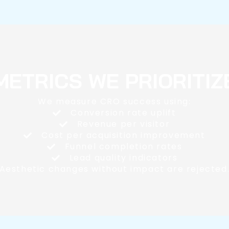
METRICS WE PRIORITIZ
We measure CRO success using:
Conversion rate uplift
Revenue per visitor
Cost per acquisition improvement
Funnel completion rates
Lead quality indicators
Aesthetic changes without impact are rejected