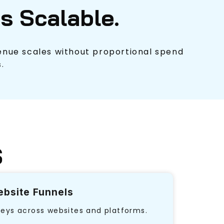
Is Scalable.
nue scales without proportional spend
.
S
bsite Funnels
neys across websites and platforms.