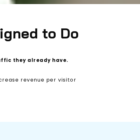
igned to Do
ffic they already have.
crease revenue per visitor