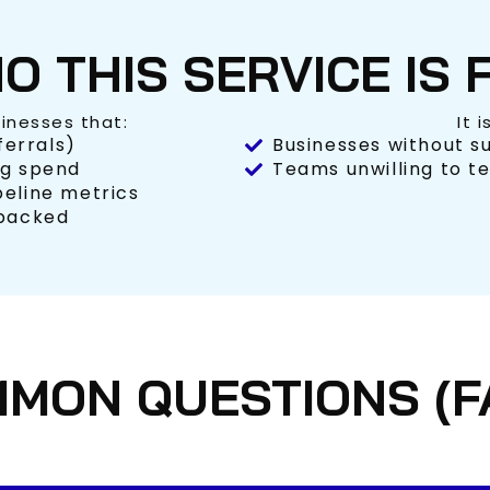
O THIS SERVICE IS 
sinesses that:
It 
ferrals)
Businesses without su
ng spend
Teams unwilling to te
peline metrics
-backed
MON QUESTIONS (F