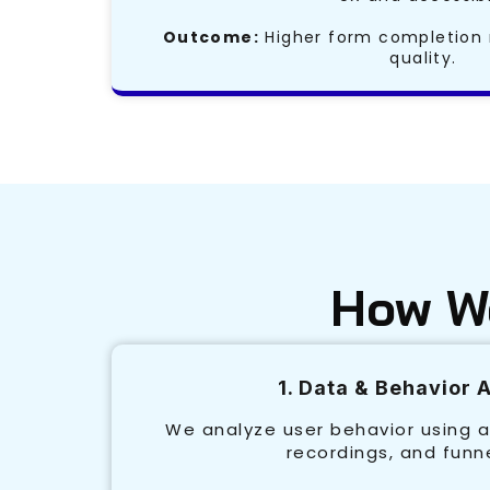
Outcome:
Higher form completion 
quality.
How We
1. Data & Behavior 
We analyze user behavior using a
recordings, and funn