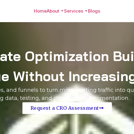
Home
About
Services
Blogs
ate Optimization Buil
 Without Increasing
 and funnels to turn more existing traffic into qu
 data, testing, and structured experimentation.
Request a CRO Assessment