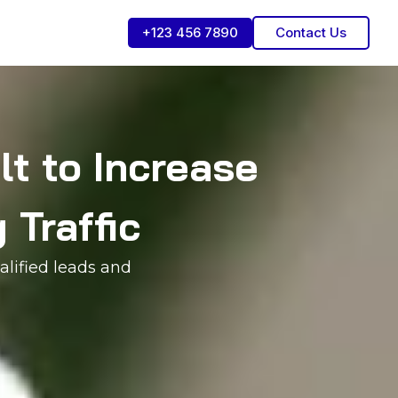
+123 456 7890
Contact Us
t to Increase
 Traffic
alified leads and