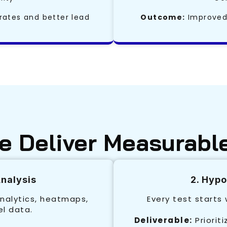
rates and better lead
Outcome:
Improved 
 Deliver Measurabl
Analysis
2. Hyp
nalytics, heatmaps,
Every test starts
el data.
Deliverable:
Priorit