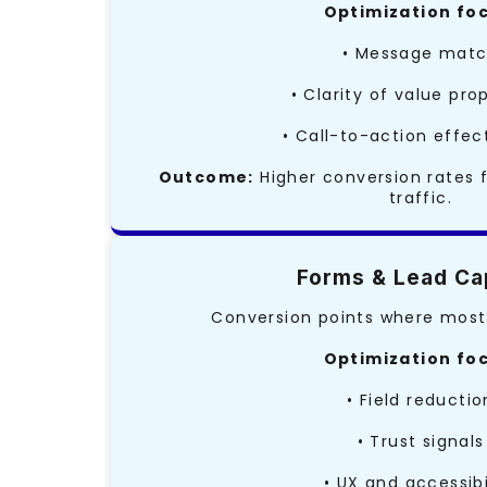
Optimization fo
• Message mat
• Clarity of value pro
• Call-to-action effec
Outcome:
Higher conversion rates 
traffic.
Forms & Lead Ca
Conversion points where most 
Optimization fo
• Field reductio
• Trust signals
• UX and accessibi