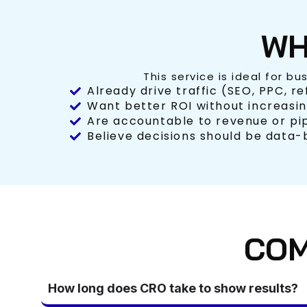
WH
This service is ideal for bu
Already drive traffic (SEO, PPC, re
Want better ROI without increasi
Are accountable to revenue or pi
Believe decisions should be data
COM
How long does CRO take to show results?