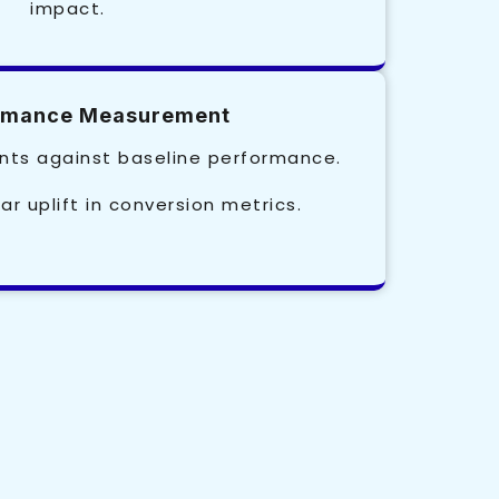
impact.
ormance Measurement
ts against baseline performance.
ar uplift in conversion metrics.