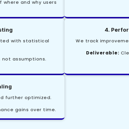
f where and why users
sting
4. Perf
ted with statistical
We track improvemen
Deliverable:
Cle
, not assumptions.
aling
d further optimized.
nce gains over time.