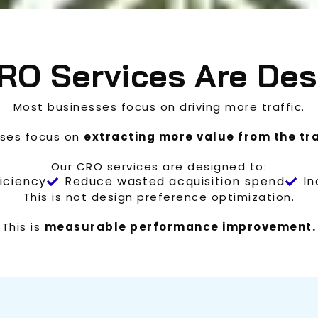
RO Services Are Des
Most businesses focus on driving more traffic.
sses focus on
extracting more value from the tra
Our CRO services are designed to:
iciency
Reduce wasted acquisition spend
In
This is not design preference optimization.
This is
measurable performance improvement.