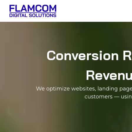
Conversion R
Revenue
We optimize websites, landing pages,
customers — using