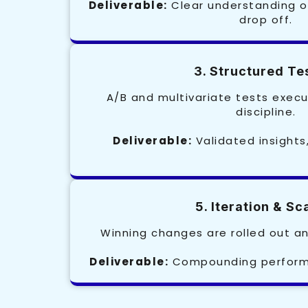
Deliverable:
Clear understanding o
drop off.
3. Structured Te
A/B and multivariate tests execu
discipline.
Deliverable:
Validated insights
5. Iteration & Sc
Winning changes are rolled out an
Deliverable:
Compounding performa