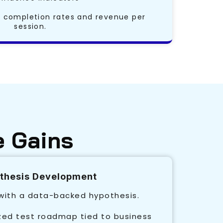
completion rates and revenue per
session.
e Gains
othesis Development
 with a data-backed hypothesis.
ized test roadmap tied to business