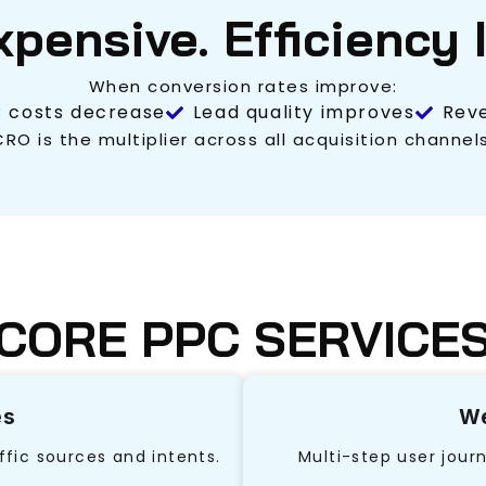
Expensive. Efficiency 
When conversion rates improve:
 costs decrease
Lead quality improves
Reve
CRO is the multiplier across all acquisition channels
CORE PPC SERVICE
es
We
ffic sources and intents.
Multi-step user jour