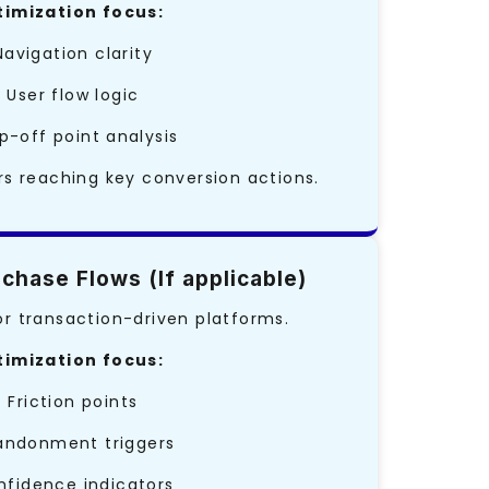
imization focus:
Navigation clarity
• User flow logic
p-off point analysis
s reaching key conversion actions.
chase Flows (If applicable)
 transaction-driven platforms.
imization focus:
• Friction points
andonment triggers
nfidence indicators