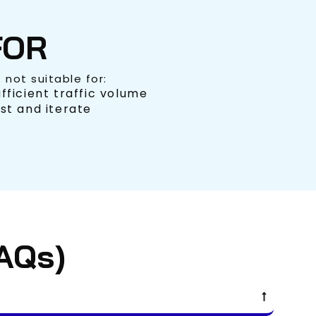
FOR
is not suitable for:
fficient traffic volume
st and iterate
AQs)